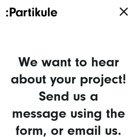
We want to hear
about your project!
Send us a
message using the
form, or
email us.