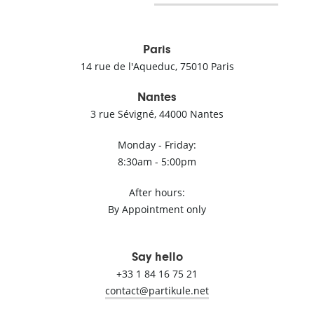
Paris
14 rue de l'Aqueduc, 75010 Paris
Nantes
3 rue Sévigné, 44000 Nantes
Monday - Friday:
8:30am - 5:00pm
After hours:
By Appointment only
Say hello
+33 1 84 16 75 21
ten.elukitrap@tcatnoc